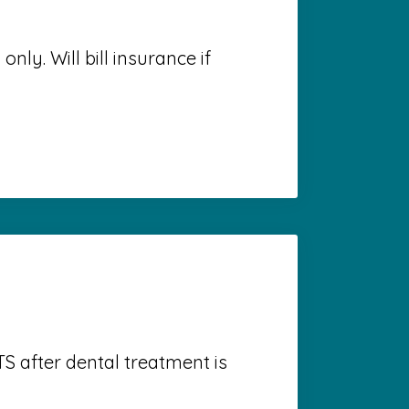
nly. Will bill insurance if
S after dental treatment is