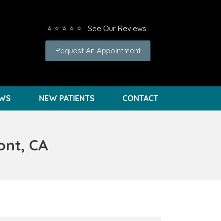
⭐ ⭐ ⭐ ⭐ ⭐ See Our Reviews
Request An Appointment
EWS
NEW PATIENTS
CONTACT
ont, CA