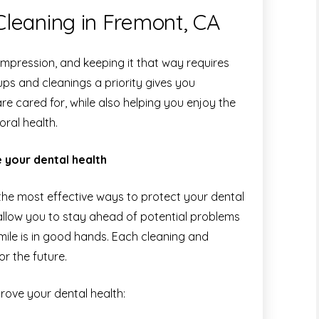
leaning in Fremont, CA
 impression, and keeping it that way requires
ups and cleanings a priority gives you
e cared for, while also helping you enjoy the
ral health.
 your dental health
f the most effective ways to protect your dental
allow you to stay ahead of potential problems
ile is in good hands. Each cleaning and
r the future.
ove your dental health: