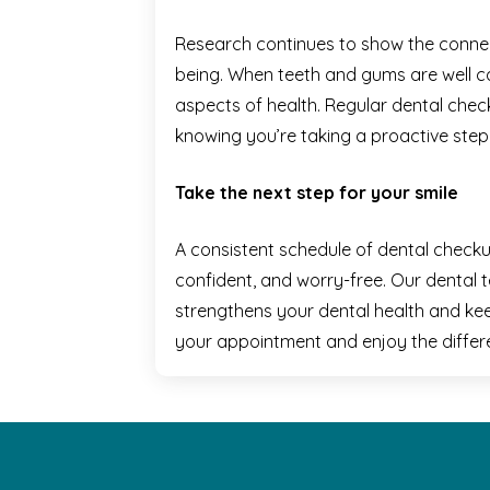
Research continues to show the connec
being. When teeth and gums are well car
aspects of health. Regular dental chec
knowing you’re taking a proactive step
Take the next step for your smile
A consistent schedule of dental checku
confident, and worry-free. Our dental 
strengthens your dental health and ke
your appointment and enjoy the differ