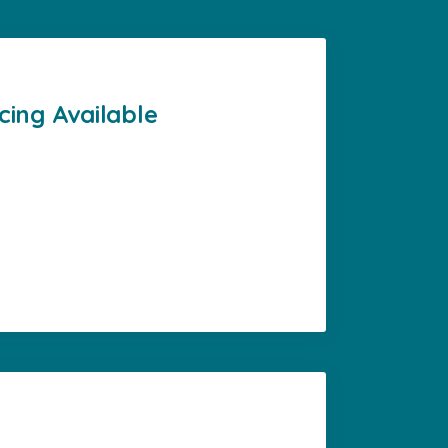
cing Available