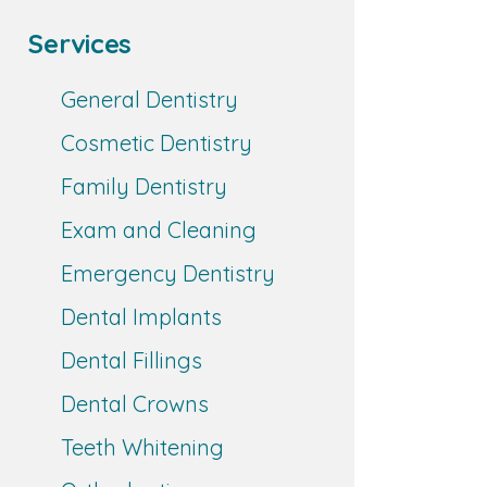
Services
General Dentistry
Cosmetic Dentistry
Family Dentistry
Exam and Cleaning
Emergency Dentistry
Dental Implants
Dental Fillings
Dental Crowns
Teeth Whitening