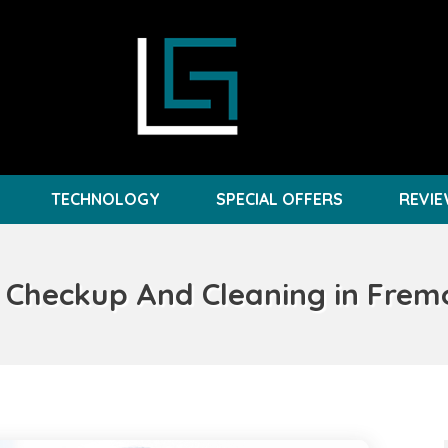
TECHNOLOGY
SPECIAL OFFERS
REVI
 Checkup And Cleaning in Frem