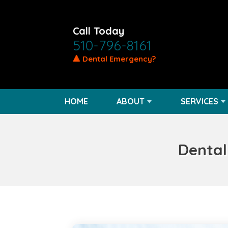
Call Today
510-796-8161
🔺 Dental Emergency?
HOME
ABOUT
SERVICES
Dental