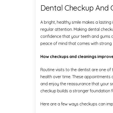
Dental Checkup And C
A bright, healthy smile makes a lasting
regular attention. Making dental check
confidence that your teeth and gums ar
peace of mind that comes with strong o
How checkups and cleanings improve
Routine visits to the dentist are one o
health over time. These appointments 
and enjoy the reassurance that your sm
checkup builds a stronger foundation fo
Here are a few ways checkups can impr