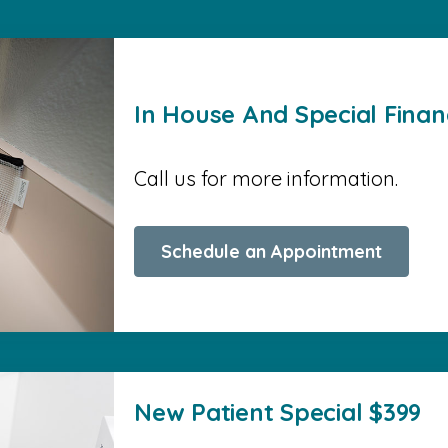
In House And Special Finan
Call us for more information.
Schedule an Appointment
New Patient Special $399