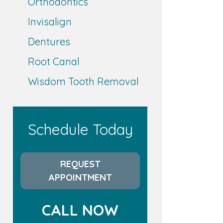
Orthodontics
Invisalign
Dentures
Root Canal
Wisdom Tooth Removal
Schedule Today
REQUEST
APPOINTMENT
CALL NOW