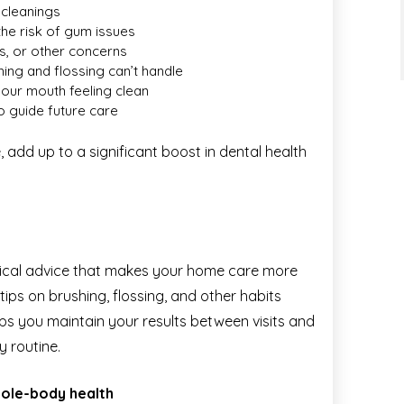
 cleanings
he risk of gum issues
ks, or other concerns
ing and flossing can’t handle
your mouth feeling clean
o guide future care
 add up to a significant boost in dental health
tical advice that makes your home care more
 tips on brushing, flossing, and other habits
elps you maintain your results between visits and
y routine.
whole-body health