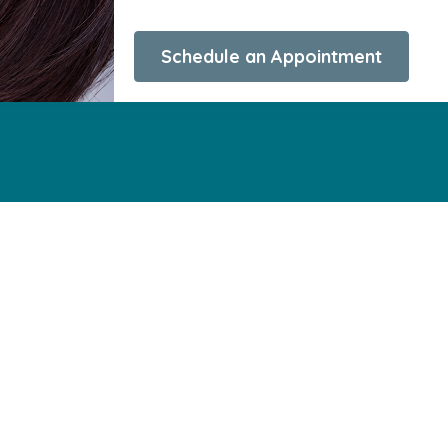
Schedule an Appointment