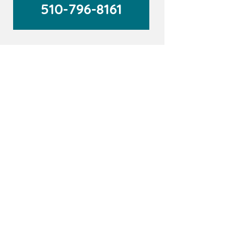
510-796-8161