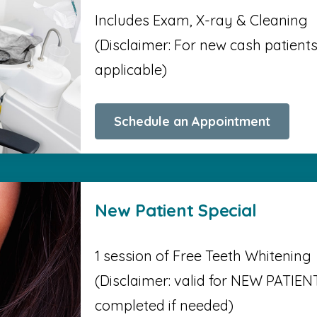
Includes Exam, X-ray & Cleaning
(Disclaimer: For new cash patients o
applicable)
Schedule an Appointment
New Patient Special
1 session of Free Teeth Whitening
(Disclaimer: valid for NEW PATIENT
completed if needed)