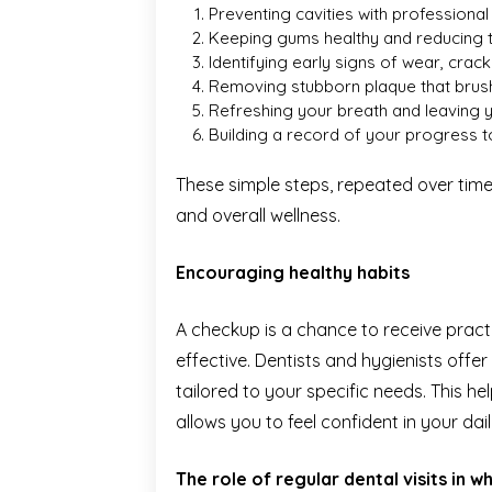
Preventing cavities with professional
Keeping gums healthy and reducing t
Identifying early signs of wear, crac
Removing stubborn plaque that brush
Refreshing your breath and leaving 
Building a record of your progress t
These simple steps, repeated over time,
and overall wellness.
Encouraging healthy habits
A checkup is a chance to receive prac
effective. Dentists and hygienists offer
tailored to your specific needs. This h
allows you to feel confident in your dail
The role of regular dental visits in 