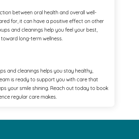
tion between oral health and overall well-
ed for, it can have a positive effect on other
kups and cleanings help you feel your best,
 toward long-term wellness.
ps and cleanings helps you stay healthy,
team is ready to support you with care that
eps your smile shining. Reach out today to book
ence regular care makes.