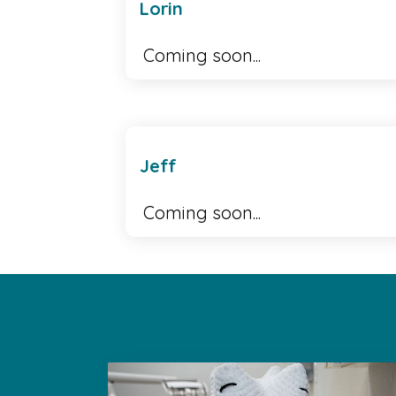
Lorin
Coming soon...
Jeff
Coming soon...