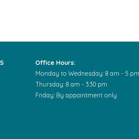
DS
Office Hours:
Monday to Wednesday: 8 am - 5 p
Thursday: 8 am - 3:30 pm
Friday: By appointment only