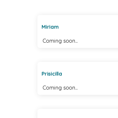
Miriam
Coming soon...
Prisicilla
Coming soon...