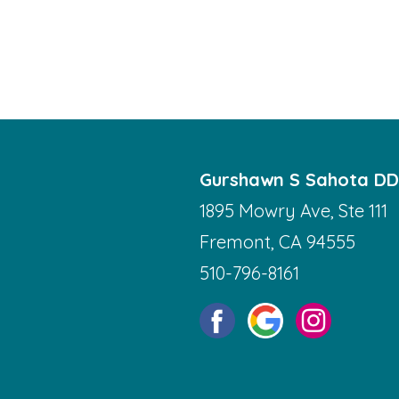
Gurshawn S Sahota D
1895 Mowry Ave, Ste 111
Fremont, CA 94555
510-796-8161