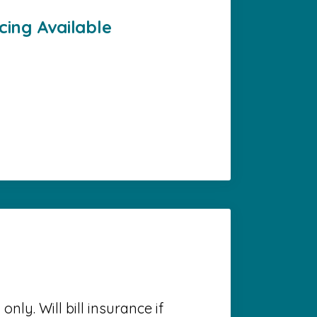
cing Available
nly. Will bill insurance if