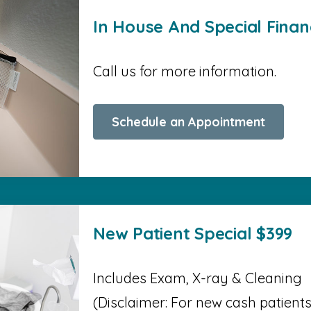
In House And Special Finan
Call us for more information.
Schedule an Appointment
New Patient Special $399
Includes Exam, X-ray & Cleaning
(Disclaimer: For new cash patients o