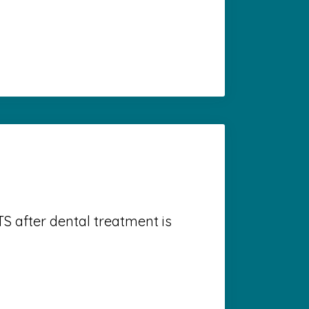
S after dental treatment is