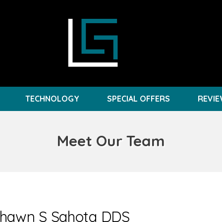
TECHNOLOGY
SPECIAL OFFERS
REVI
Meet Our Team
shawn S Sahota DDS