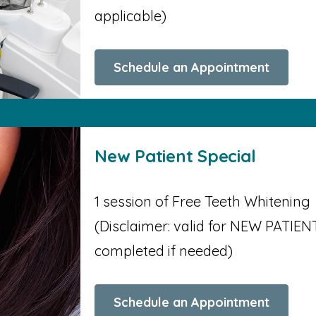
applicable)
Schedule an Appointment
New Patient Special
1 session of Free Teeth Whitening
(Disclaimer: valid for NEW PATIENT
completed if needed)
Schedule an Appointment