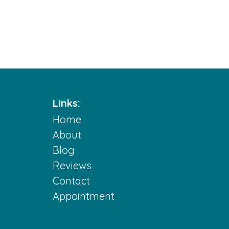
Links:
Home
m
About
Blog
Reviews
Contact
Appointment