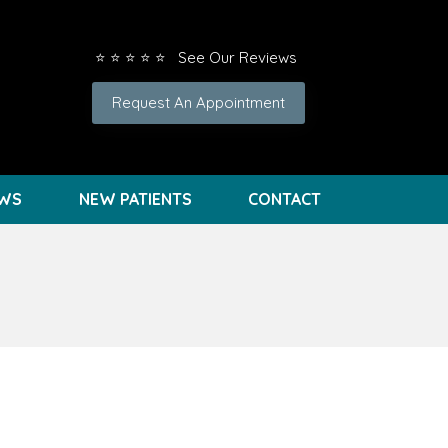
⭐ ⭐ ⭐ ⭐ ⭐ See Our Reviews
Request An Appointment
EWS
NEW PATIENTS
CONTACT