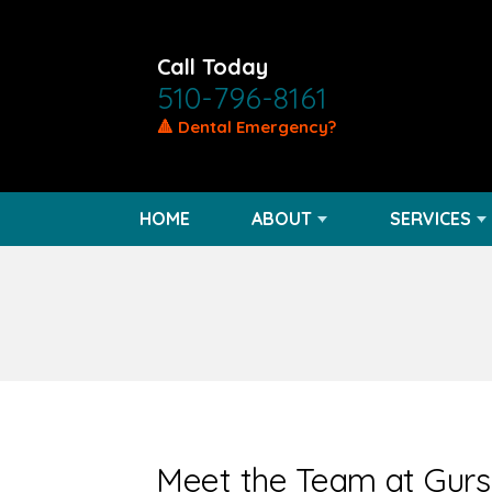
Call Today
510-796-8161
🔺 Dental Emergency?
HOME
ABOUT
SERVICES
Meet the Team at Gur